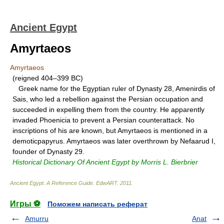
Ancient Egypt
Amyrtaeos
Amyrtaeos
(reigned 404–399 BC)
Greek name for the Egyptian ruler of Dynasty 28, Amenirdis of
Sais, who led a rebellion against the Persian occupation and
succeeded in expelling them from the country. He apparently
invaded Phoenicia to prevent a Persian counterattack. No
inscriptions of his are known, but Amyrtaeos is mentioned in a
demoticpapyrus. Amyrtaeos was later overthrown by Nefaarud I,
founder of Dynasty 29.
Historical Dictionary Of Ancient Egypt by Morris L. Bierbrier
Ancient Egypt. A Reference Guide
.
EdwART
.
2011
.
Игры ⚽
Поможем написать реферат
Amurru
Anat