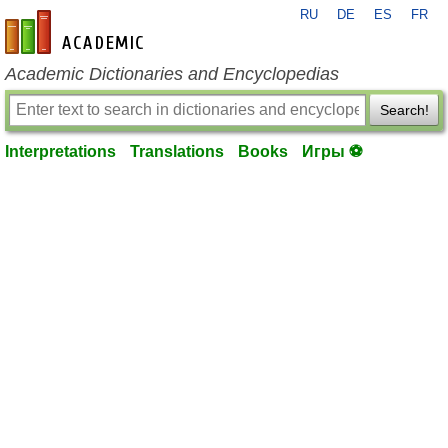
RU
DE
ES
FR
en-academic.com
Academic Dictionaries and Encyclopedias
Search!
Interpretations
Translations
Books
Игры ⚽