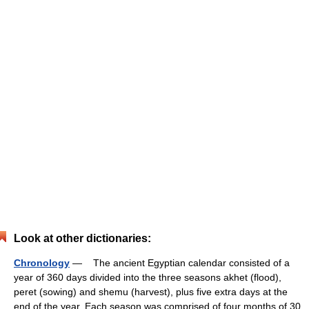
Look at other dictionaries:
Chronology
— The ancient Egyptian calendar consisted of a
year of 360 days divided into the three seasons akhet (flood),
peret (sowing) and shemu (harvest), plus five extra days at the
end of the year. Each season was comprised of four months of 30