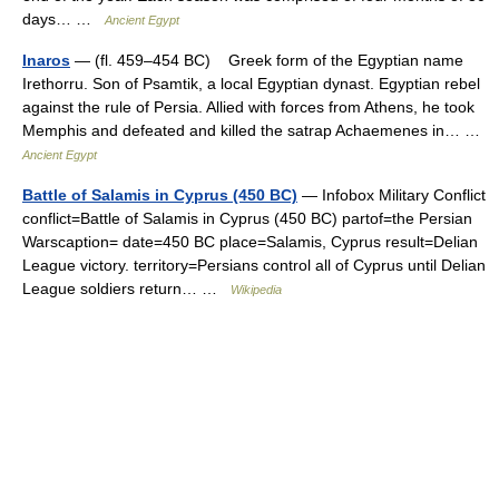
days… …
Ancient Egypt
Inaros
— (fl. 459–454 BC) Greek form of the Egyptian name
Irethorru. Son of Psamtik, a local Egyptian dynast. Egyptian rebel
against the rule of Persia. Allied with forces from Athens, he took
Memphis and defeated and killed the satrap Achaemenes in… …
Ancient Egypt
Battle of Salamis in Cyprus (450 BC)
— Infobox Military Conflict
conflict=Battle of Salamis in Cyprus (450 BC) partof=the Persian
Warscaption= date=450 BC place=Salamis, Cyprus result=Delian
League victory. territory=Persians control all of Cyprus until Delian
League soldiers return… …
Wikipedia