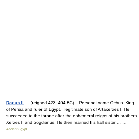
Darius II
— (reigned 423–404 BC) Personal name Ochus. King
of Persia and ruler of Egypt. Illegitimate son of Artaxerxes I. He
succeeded to the throne after the ephemeral reigns of his brothers
Xerxes II and Sogdianus. He then married his half sister,… …
Ancient Egypt