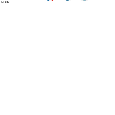
MODx.