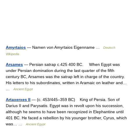
Amyrtaios
— Namen von Amyrtaios Eigenname …
Deutsch
Wikipedia
Arsames
— Persian satrap c.425 400 BC. When Egypt was
under Persian domination during the last quarter of the fifth
century BC, Arsames was the satrap left in charge of the country.
His letters to his subordinates, written in Aramaic on leather and…
…
Ancient Egypt
Artaxerxes II
— (c. 453/445–359 BC) King of Persia. Son of
Darius II and Parysatis. Egypt was in revolt upon his succession,
although he seems to have been recognized in Elephantine until
401 BC. He faced a rebellion by his younger brother, Cyrus, which
was… …
Ancient Egypt