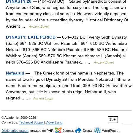
DYNASTY 28
— (404–399 BC) Stated byManethoto consist of
Amyrtaeos of Sais, who reigned for six years. The king is known
from contemporary classical sources. He was evidently deposed
by the founder of the succeeding dynasty. Historical Dictionary Of
Ancient …
Ancient Egypt
DYNASTY: LATE PERIOD
— 664–332 BC Twenty Sixth Dynasty
(Saite) 664–525 BC Wahibre Psamtek I 664–610 BC Wehemibre
Nekau II 610–595 BC Neferibre Psamtek II 595–589 BC Haaibre
Wahibre (Apries) 589–570 BC Khnemibre Ahmose II (Amasis) si
neith 570–526 BC Ankhkaenre Psamtek… …
Ancient Egypt
Nefaarud
— The Greek form of the name is Nepherites. The
name of two kings of Dynasty 29 from Mendes. Nefaarud I, throne
name Baenre merynetjeru, reigned from 399–93 BC. He overthrew
Amyrtaeos, but little is known of his reign. Nefaarud II, who
reigned… …
Ancient Egypt
© Academic, 2000-2026
18+
Contact us:
Technical Support
,
Advertising
Dictionaries export
, created on PHP,
Joomla,
Drupal,
WordPress,